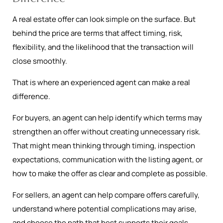
A real estate offer can look simple on the surface. But
behind the price are terms that affect timing, risk,
flexibility, and the likelihood that the transaction will
close smoothly.
That is where an experienced agent can make a real
difference.
For buyers, an agent can help identify which terms may
strengthen an offer without creating unnecessary risk.
That might mean thinking through timing, inspection
expectations, communication with the listing agent, or
how to make the offer as clear and complete as possible.
For sellers, an agent can help compare offers carefully,
understand where potential complications may arise,
and choose the path that best supports their goals.