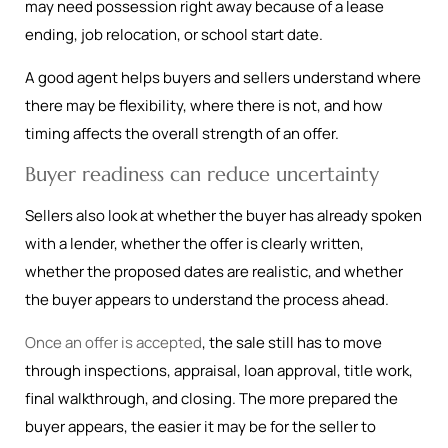
may need possession right away because of a lease
ending, job relocation, or school start date.
A good agent helps buyers and sellers understand where
there may be flexibility, where there is not, and how
timing affects the overall strength of an offer.
Buyer readiness can reduce uncertainty
Sellers also look at whether the buyer has already spoken
with a lender, whether the offer is clearly written,
whether the proposed dates are realistic, and whether
the buyer appears to understand the process ahead.
Once an offer is accepted
, the sale still has to move
through inspections, appraisal, loan approval, title work,
final walkthrough, and closing. The more prepared the
buyer appears, the easier it may be for the seller to