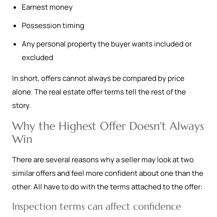
Earnest money
Possession timing
Any personal property the buyer wants included or
excluded
In short, offers cannot always be compared by price
alone. The real estate offer terms tell the rest of the
story.
Why the Highest Offer Doesn't Always
Win
There are several reasons why a seller may look at two
similar offers and feel more confident about one than the
other. All have to do with the terms attached to the offer:
Inspection terms can affect confidence