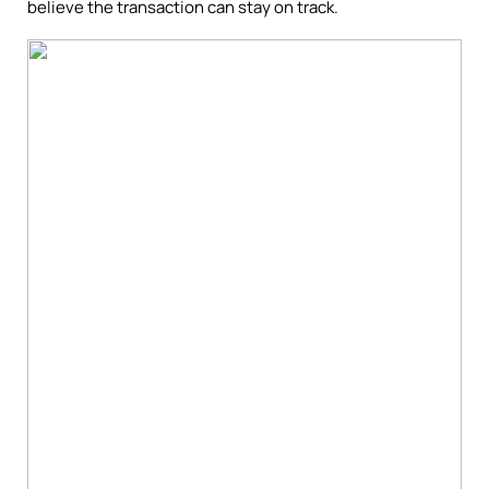
believe the transaction can stay on track.