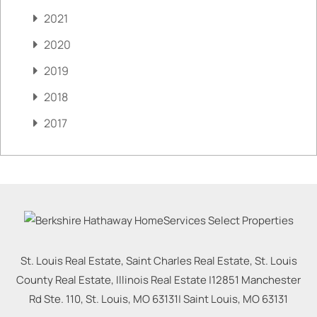
2021
2020
2019
2018
2017
St. Louis Real Estate, Saint Charles Real Estate, St. Louis
County Real Estate, Illinois Real Estate |
12851 Manchester
Rd Ste. 110, St. Louis, MO 63131
|
Saint Louis
,
MO
63131