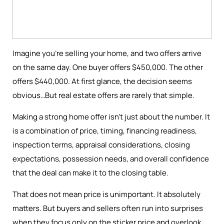
Imagine you're selling your home, and two offers arrive
on the same day. One buyer offers $450,000. The other
offers $440,000. At first glance, the decision seems
obvious…But real estate offers are rarely that simple.
Making a strong home offer isn’t just about the number. It
is a combination of price, timing, financing readiness,
inspection terms, appraisal considerations, closing
expectations, possession needs, and overall confidence
that the deal can make it to the closing table.
That does not mean price is unimportant. It absolutely
matters. But buyers and sellers often run into surprises
when they focus only on the sticker price and overlook