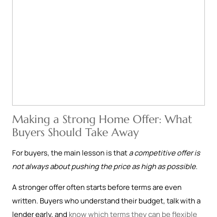
Making a Strong Home Offer: What
Buyers Should Take Away
For buyers, the main lesson is that
a competitive offer is
not always about pushing the price as high as possible
.
A stronger offer often starts before terms are even
written. Buyers who understand their budget, talk with a
lender early, and
know which terms they can be flexible