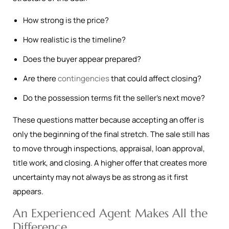
How strong is the price?
How realistic is the timeline?
Does the buyer appear prepared?
Are there
contingencies
that could affect closing?
Do the possession terms fit the seller’s next move?
These questions matter because accepting an offer is
only the beginning of the final stretch. The sale still has
to move through inspections, appraisal, loan approval,
title work, and closing. A higher offer that creates more
uncertainty may not always be as strong as it first
appears.
An Experienced Agent Makes All the
Difference