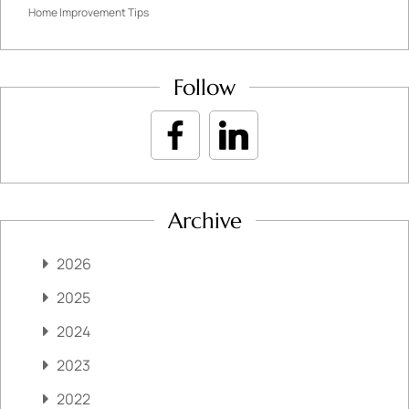
Home Improvement Tips
Follow
Archive
2026
2025
2024
2023
2022