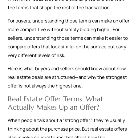
the terms that shape the rest of the transaction.
For buyers, understanding those terms can make an offer
more competitive without simply bidding higher. For
sellers, understanding those terms can make it easier to
compare offers that look similar on the surface but carry
very different levels of risk.
Here is what buyers and sellers should know about how
real estate deals are structured—and why the strongest
offer is not always the highest one.
Real Estate Offer Terms: What
Actually Makes Up an Offer?
When people talk about a “strong offer,” they’re usually
thinking about the purchase price. But real estate offers
also involve several terms that affect how the