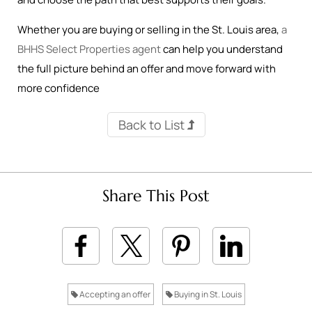
Whether you are buying or selling in the St. Louis area,
a
BHHS Select Properties agent
can help you understand
the full picture behind an offer and move forward with
more confidence
Back to List
Share This Post
Accepting an offer
Buying in St. Louis