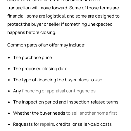
transaction will move forward. Some of those terms are
financial, some are logistical, and some are designed to
protect the buyer or seller if something unexpected
happens before closing.
Common parts of an offer may include:
The purchase price
The proposed closing date
The type of financing the buyer plans to use
Any
financing or appraisal contingencies
The inspection period and inspection-related terms
Whether the buyer needs
to sell another home first
Requests for
repairs
, credits, or seller-paid costs