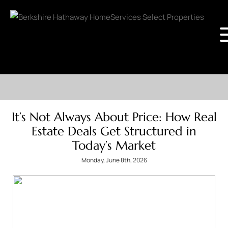
It’s Not Always About Price: How Real
Estate Deals Get Structured in
Today’s Market
Monday, June 8th, 2026