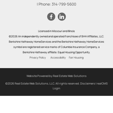
| Phone:
314-799-5600
Licensed in Missouri and Illinois
©2026 An independently owned and operated franchisee of BHH Affiliates, LLC.
Berkshire Hathaway HomeServices and the Berkshire Hathaway HomeServices
symbol are registered service marks of Columbia Insurance Company, a
Berkshire Hathaway affiliate. Equal Housing Opportunity.
Privacy Policy
Accessibility
Fair Housing
Website Powered by Real Estate Web Solutions
©2026 Real Estate Web Solutions, LLC. All rights reserved.
Disclaimers
|
realOMS
Login