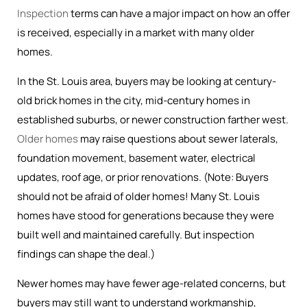
Inspection
terms can have a major impact on how an offer
is received, especially in a market with many older
homes.
In the St. Louis area, buyers may be looking at century-
old brick homes in the city, mid-century homes in
established suburbs, or newer construction farther west.
Older homes
may raise questions about sewer laterals,
foundation movement, basement water, electrical
updates, roof age, or prior renovations. (Note: Buyers
should not be afraid of older homes! Many St. Louis
homes have stood for generations because they were
built well and maintained carefully. But inspection
findings can shape the deal.)
Newer homes may have fewer age-related concerns, but
buyers may still want to understand workmanship,