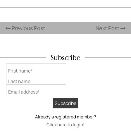
Previous Post
Next Post
Subscribe
First name*
Last name
Email address*
Already a registered member?
Click here to login!