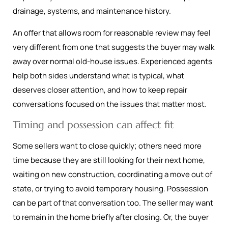
drainage, systems, and maintenance history.
An offer that allows room for reasonable review may feel
very different from one that suggests the buyer may walk
away over normal old-house issues. Experienced agents
help both sides understand what is typical, what
deserves closer attention, and how to keep repair
conversations focused on the issues that matter most.
Timing and possession can affect fit
Some sellers want to close quickly; others need more
time because they are still looking for their next home,
waiting on new construction, coordinating a move out of
state, or trying to avoid temporary housing. Possession
can be part of that conversation too. The seller may want
to remain in the home briefly after closing. Or, the buyer