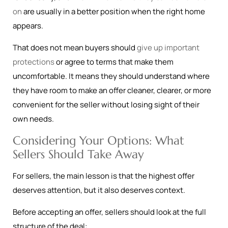
on
are usually in a better position when the right home
appears.
That does not mean buyers should
give up important
protections
or agree to terms that make them
uncomfortable. It means they should understand where
they have room to make an offer cleaner, clearer, or more
convenient for the seller without losing sight of their
own needs.
Considering Your Options: What
Sellers Should Take Away
For sellers, the main lesson is that the highest offer
deserves attention, but it also deserves context.
Before accepting an offer, sellers should look at the full
structure of the deal: