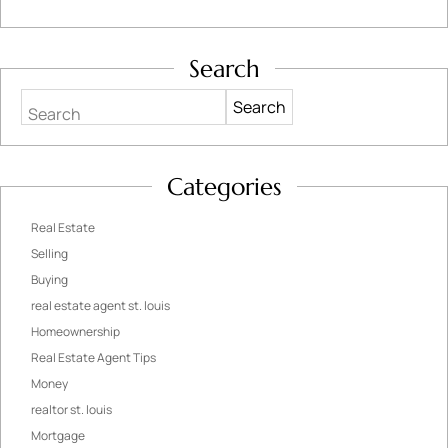
Search
Search
Categories
Real Estate
Selling
Buying
real estate agent st. louis
Homeownership
Real Estate Agent Tips
Money
realtor st. louis
Mortgage